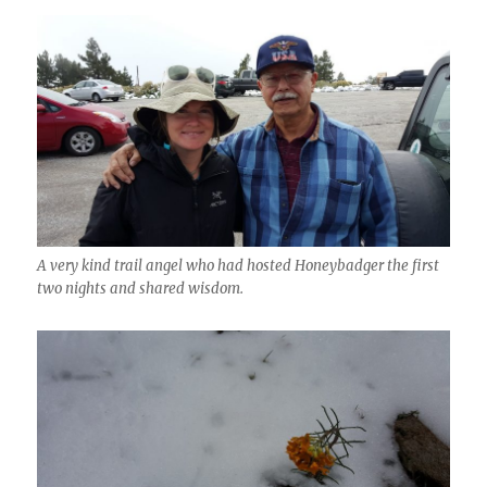
A very kind trail angel who had hosted Honeybadger the first
two nights and shared wisdom.