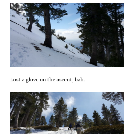
Lost a glove on the ascent, bah.