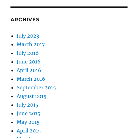
ARCHIVES
July 2023
March 2017
July 2016
June 2016
April 2016
March 2016
September 2015
August 2015
July 2015
June 2015
May 2015
April 2015