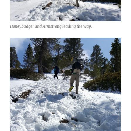
Honeybadger and Armstrong leading the way.