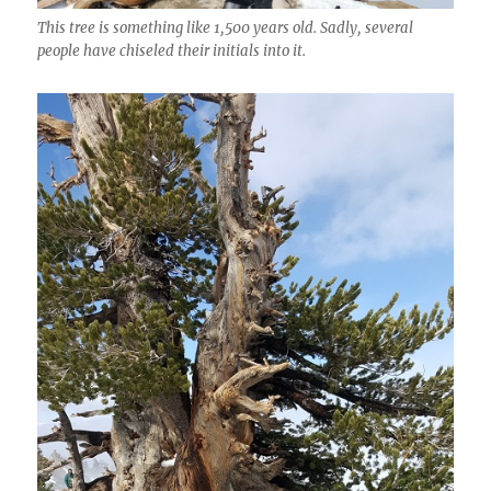
This tree is something like 1,500 years old. Sadly, several
people have chiseled their initials into it.