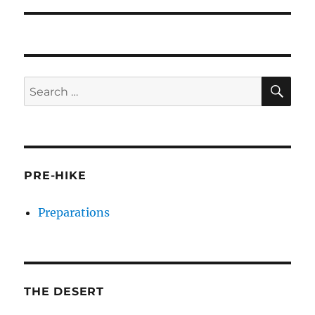
SE
Search
for:
PRE-HIKE
Preparations
THE DESERT