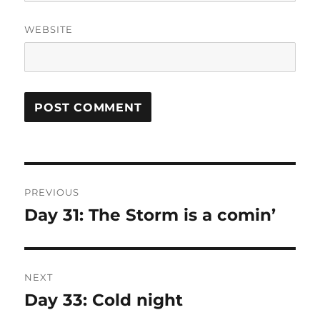
WEBSITE
Post
PREVIOUS
navigation
Day 31: The Storm is a comin’
Previous
post:
NEXT
Day 33: Cold night
Next
post: