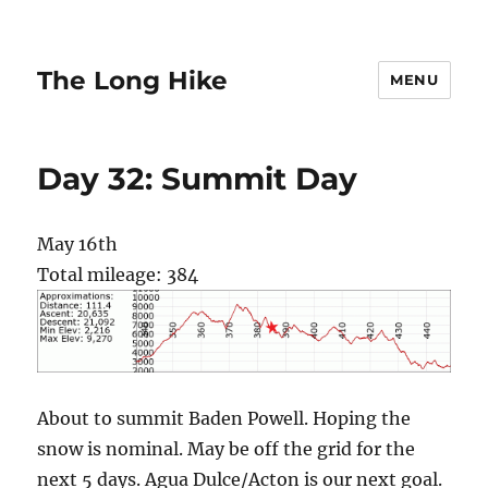
The Long Hike
MENU
Day 32: Summit Day
May 16th
Total mileage: 384
About to summit Baden Powell. Hoping the
snow is nominal. May be off the grid for the
next 5 days. Agua Dulce/Acton is our next goal.