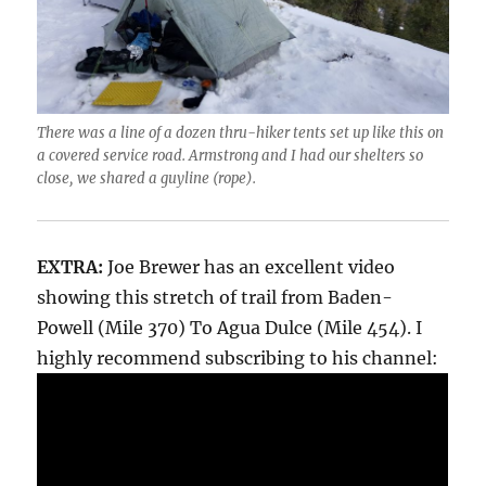
There was a line of a dozen thru-hiker tents set up like this on
a covered service road. Armstrong and I had our shelters so
close, we shared a guyline (rope).
EXTRA:
Joe Brewer has an excellent video
showing this stretch of trail from Baden-
Powell (Mile 370) To Agua Dulce (Mile 454). I
highly recommend subscribing to his channel: