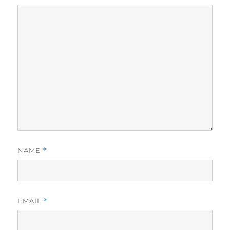
NAME
*
EMAIL
*