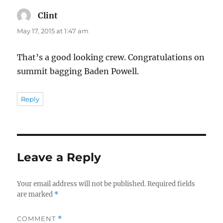
Clint
says:
May 17, 2015 at 1:47 am
That’s a good looking crew. Congratulations on
summit bagging Baden Powell.
Reply
Leave a Reply
Your email address will not be published.
Required fields
are marked
*
COMMENT
*