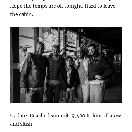
Hope the temps are ok tonight. Hard to leave
the cabin.
Update: Reached summit, 9,400 ft. lots of snow
and slush.