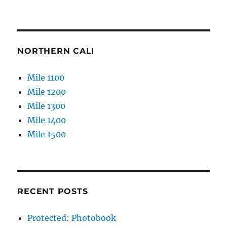
NORTHERN CALI
Mile 1100
Mile 1200
Mile 1300
Mile 1400
Mile 1500
RECENT POSTS
Protected: Photobook