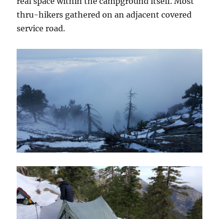
real space within the campground itself. Most
thru-hikers gathered on an adjacent covered
service road.