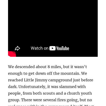
We descended about 8 miles, but it wasn’t
enough to get down off the mountain. We
reached Little Jimmy campground just before
dark. Unfortunately, it was slammed with
people, from both scouts and a church youth
group. There were several fires going, but no