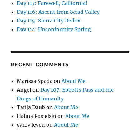
Day 117: Farewell, California!
Day 116: Ascent from Seiad Valley
Day 115: Sierra City Redux
Day 114: Unconformity Spring
RECENT COMMENTS
Marissa Spada
on
About Me
Angel
on
Day 107: Ebbetts Pass and the
Dregs of Humanity
Tanja Daub
on
About Me
Halina Posielski
on
About Me
yaniv leven
on
About Me