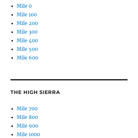
Mile 0
Mile 100
Mile 200
Mile 300
Mile 400
Mile 500
Mile 600
THE HIGH SIERRA
Mile 700
Mile 800
Mile 900
Mile 1000