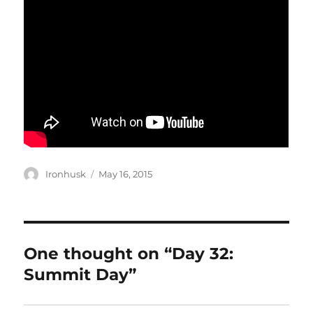
Author
Posted
Ironhusk
May 16, 2015
on
One thought on “Day 32:
Summit Day”