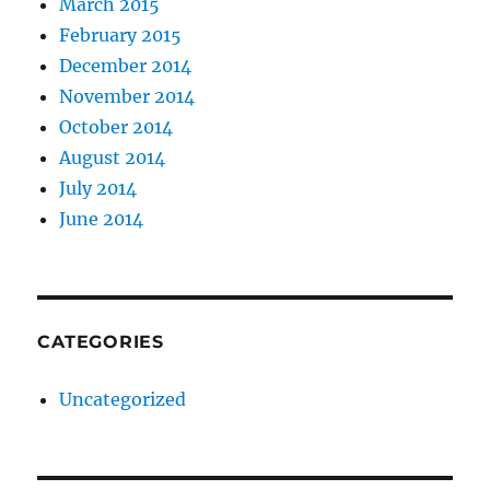
March 2015
February 2015
December 2014
November 2014
October 2014
August 2014
July 2014
June 2014
CATEGORIES
Uncategorized