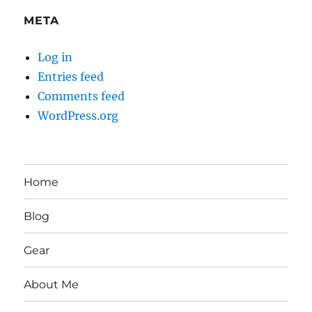
META
Log in
Entries feed
Comments feed
WordPress.org
Home
Blog
Gear
About Me