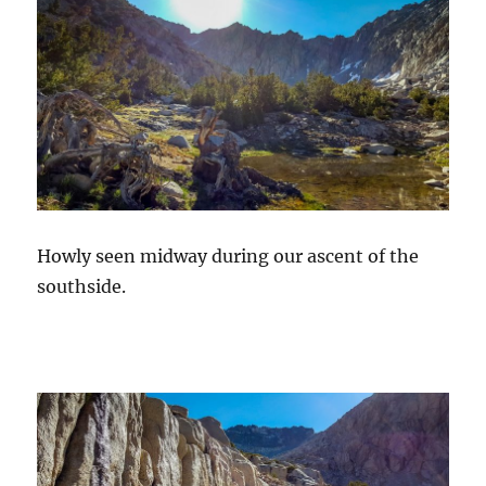
Howly seen midway during our ascent of the
southside.