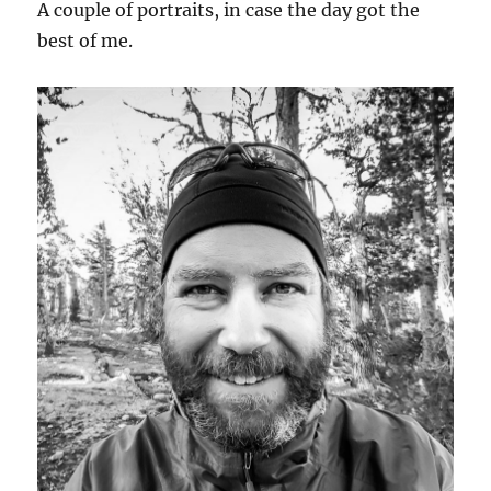
A couple of portraits, in case the day got the
best of me.