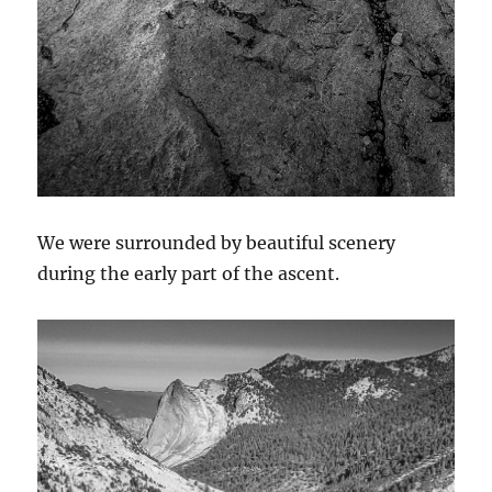
We were surrounded by beautiful scenery
during the early part of the ascent.