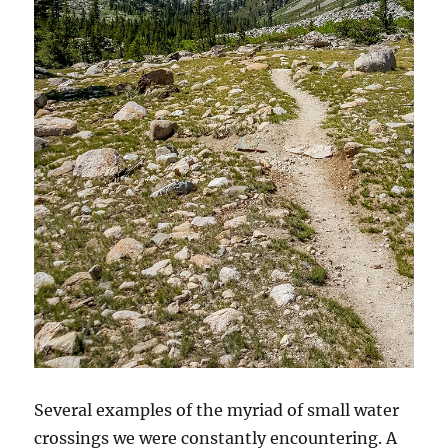
Several examples of the myriad of small water
crossings we were constantly encountering. A