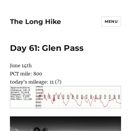
The Long Hike
MENU
Day 61: Glen Pass
June 14th
PCT mile: 800
today’s mileage: 11 (?)