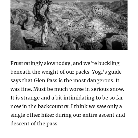
Frustratingly slow today, and we’re buckling
beneath the weight of our packs. Yogi’s guide
says that Glen Pass is the most dangerous. It
was fine. Must be much worse in serious snow.
It is strange and a bit intimidating to be so far
now in the backcountry. I think we saw only a
single other hiker during our entire ascent and
descent of the pass.