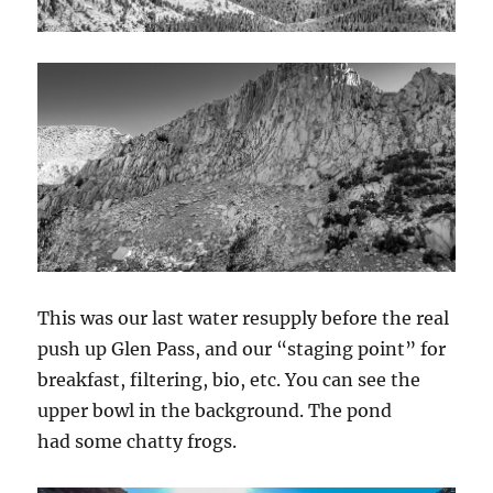
This was our last water resupply before the real
push up Glen Pass, and our “staging point” for
breakfast, filtering, bio, etc. You can see the
upper bowl in the background. The pond
had some chatty frogs.