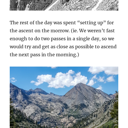
The rest of the day was spent “setting up” for
the ascent on the morrow. (ie. We weren’t fast
enough to do two passes in a single day, so we
would try and get as close as possible to ascend
the next pass in the morning.)