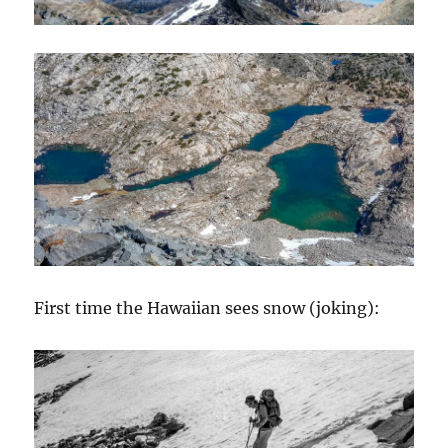
First time the Hawaiian sees snow (joking):