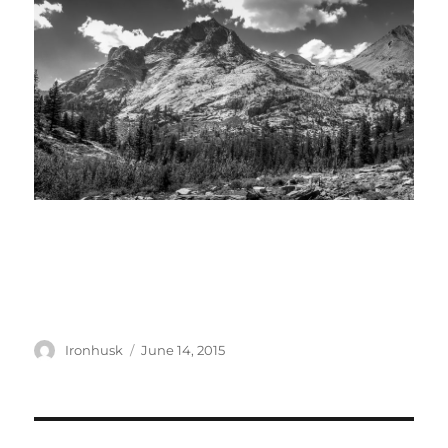
Author
Posted
Ironhusk
June 14, 2015
on