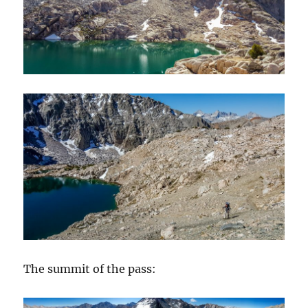
The summit of the pass: