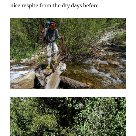
nice respite from the dry days before.