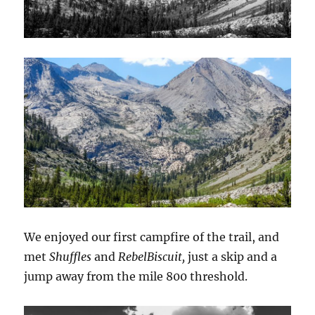
We enjoyed our first campfire of the trail, and
met
Shuffles
and
RebelBiscuit,
just a skip and a
jump away from the mile 800 threshold.